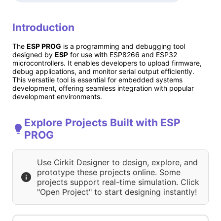
Introduction
The
ESP PROG
is a programming and debugging tool
designed by
ESP
for use with ESP8266 and ESP32
microcontrollers. It enables developers to upload firmware,
debug applications, and monitor serial output efficiently.
This versatile tool is essential for embedded systems
development, offering seamless integration with popular
development environments.
Explore Projects Built with ESP
PROG
Use Cirkit Designer to design, explore, and
prototype these projects online. Some
projects support real-time simulation. Click
"Open Project" to start designing instantly!