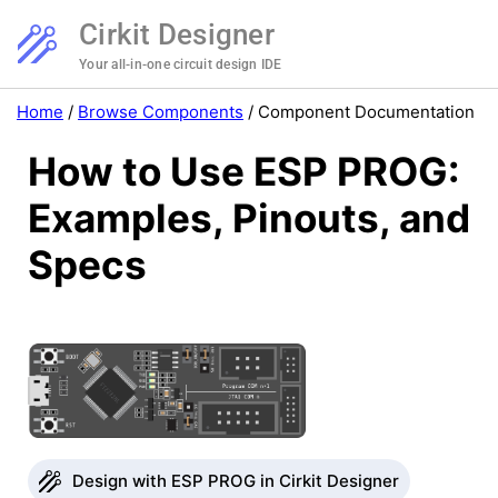
Cirkit Designer
Your all-in-one circuit design IDE
Home
/
Browse Components
/
Component Documentation
How to Use ESP PROG:
Examples, Pinouts, and
Specs
Design with ESP PROG in Cirkit Designer