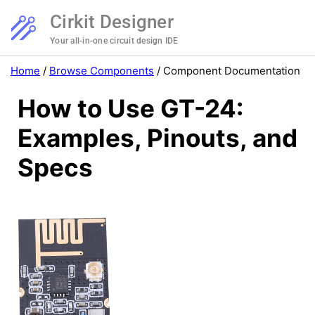
Cirkit Designer
Your all-in-one circuit design IDE
Home
/
Browse Components
/
Component Documentation
How to Use GT-24:
Examples, Pinouts, and
Specs