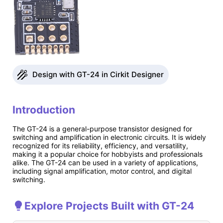
Design with GT-24 in Cirkit Designer
Introduction
The GT-24 is a general-purpose transistor designed for
switching and amplification in electronic circuits. It is widely
recognized for its reliability, efficiency, and versatility,
making it a popular choice for hobbyists and professionals
alike. The GT-24 can be used in a variety of applications,
including signal amplification, motor control, and digital
switching.
Explore Projects Built with GT-24