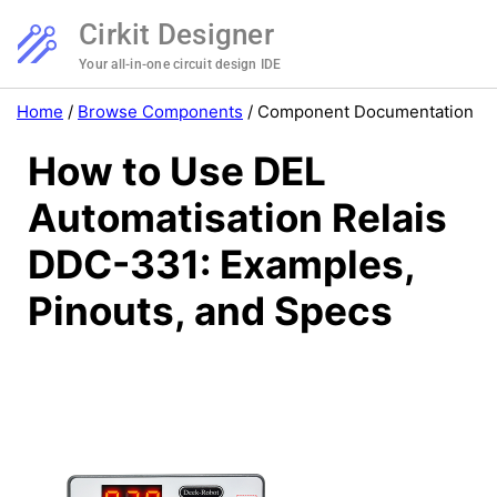
Cirkit Designer
Your all-in-one circuit design IDE
Home
/
Browse Components
/
Component Documentation
How to Use DEL
Automatisation Relais
DDC-331: Examples,
Pinouts, and Specs