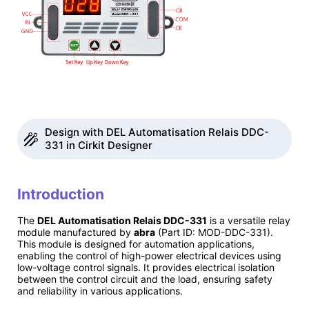
Design with DEL Automatisation Relais DDC-
331 in Cirkit Designer
Introduction
The
DEL Automatisation Relais DDC-331
is a versatile relay
module manufactured by
abra
(Part ID: MOD-DDC-331).
This module is designed for automation applications,
enabling the control of high-power electrical devices using
low-voltage control signals. It provides electrical isolation
between the control circuit and the load, ensuring safety
and reliability in various applications.