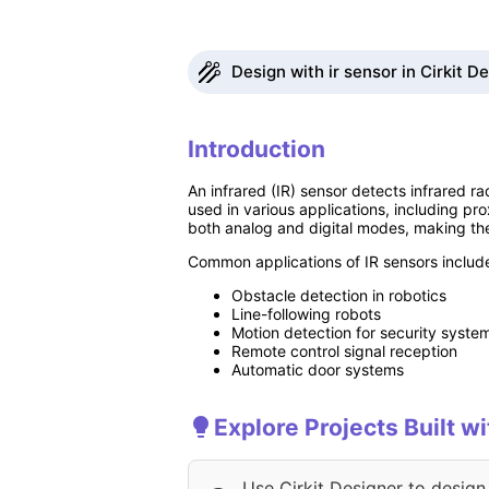
Design with ir sensor in Cirkit D
Introduction
An infrared (IR) sensor detects infrared ra
used in various applications, including pr
both analog and digital modes, making the
Common applications of IR sensors includ
Obstacle detection in robotics
Line-following robots
Motion detection for security syste
Remote control signal reception
Automatic door systems
Explore Projects Built wi
Use Cirkit Designer to design