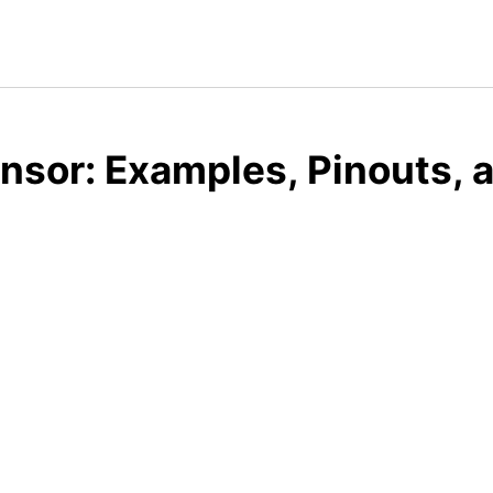
ensor: Examples, Pinouts,