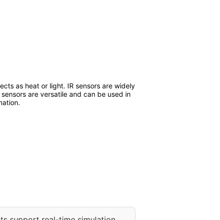
ects as heat or light. IR sensors are widely
 sensors are versatile and can be used in
mation.
ts support real-time simulation.