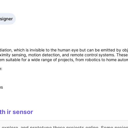
esigner
diation, which is invisible to the human eye but can be emitted by obj
oximity sensing, motion detection, and remote control systems. These
m suitable for a wide range of projects, from robotics to home auto
e:
ms
th ir sensor
, explore, and prototype these projects online. Some projec