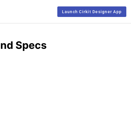
Launch Cirkit Designer App
 and Specs