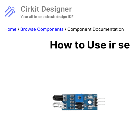
Cirkit Designer
Your all-in-one circuit design IDE
Home
/
Browse Components
/
Component Documentation
How to Use ir s