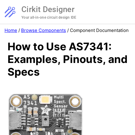
Cirkit Designer
Your all-in-one circuit design IDE
Home
/
Browse Components
/
Component Documentation
How to Use AS7341:
Examples, Pinouts, and
Specs