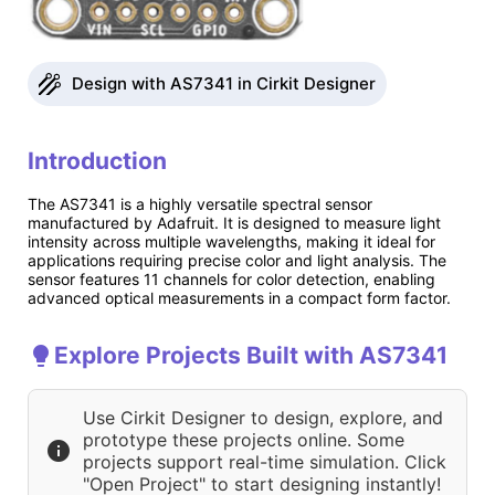
Design with AS7341 in Cirkit Designer
Introduction
The AS7341 is a highly versatile spectral sensor
manufactured by Adafruit. It is designed to measure light
intensity across multiple wavelengths, making it ideal for
applications requiring precise color and light analysis. The
sensor features 11 channels for color detection, enabling
advanced optical measurements in a compact form factor.
Explore Projects Built with AS7341
Use Cirkit Designer to design, explore, and
prototype these projects online. Some
projects support real-time simulation. Click
"Open Project" to start designing instantly!