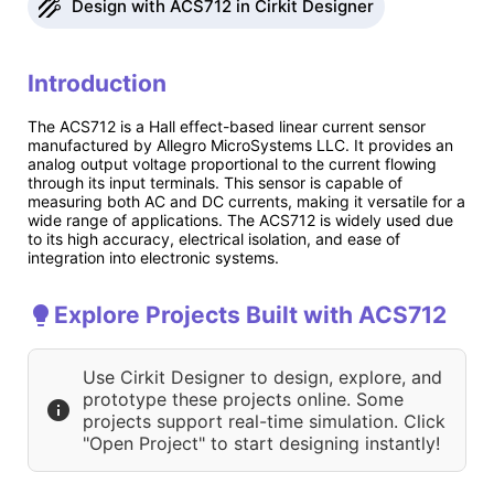
Design with ACS712 in Cirkit Designer
Introduction
The ACS712 is a Hall effect-based linear current sensor
manufactured by Allegro MicroSystems LLC. It provides an
analog output voltage proportional to the current flowing
through its input terminals. This sensor is capable of
measuring both AC and DC currents, making it versatile for a
wide range of applications. The ACS712 is widely used due
to its high accuracy, electrical isolation, and ease of
integration into electronic systems.
Explore Projects Built with ACS712
Use Cirkit Designer to design, explore, and
prototype these projects online. Some
projects support real-time simulation. Click
"Open Project" to start designing instantly!