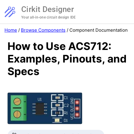
Cirkit Designer
Your all-in-one circuit design IDE
Home
/
Browse Components
/
Component Documentation
How to Use ACS712:
Examples, Pinouts, and
Specs