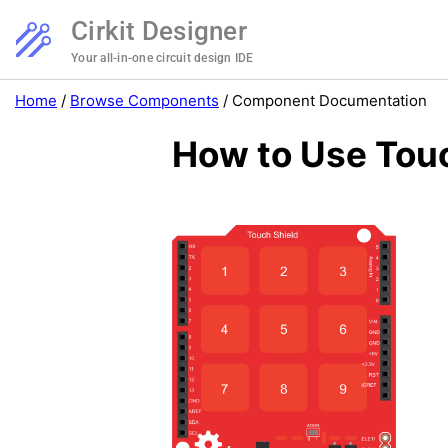
Cirkit Designer
Your all-in-one circuit design IDE
Home
/
Browse Components
/
Component Documentation
How to Use Touc