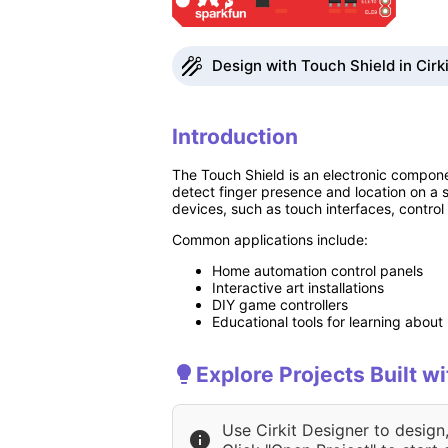
Design with Touch Shield in Cirk
Introduction
The Touch Shield is an electronic componen
detect finger presence and location on a s
devices, such as touch interfaces, contro
Common applications include:
Home automation control panels
Interactive art installations
DIY game controllers
Educational tools for learning abou
Explore Projects Built w
Use Cirkit Designer to design