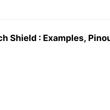
h Shield : Examples, Pino