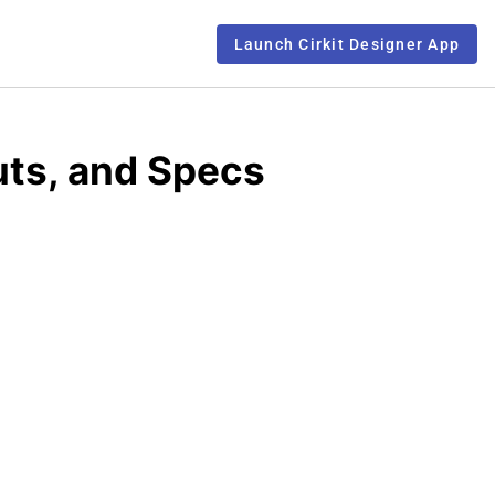
Launch Cirkit Designer App
uts, and Specs