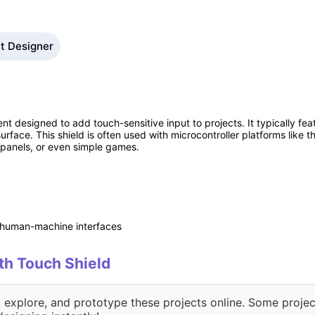
it Designer
t designed to add touch-sensitive input to projects. It typically fe
urface. This shield is often used with microcontroller platforms like 
l panels, or even simple games.
t human-machine interfaces
ith Touch Shield
, explore, and prototype these projects online. Some projec