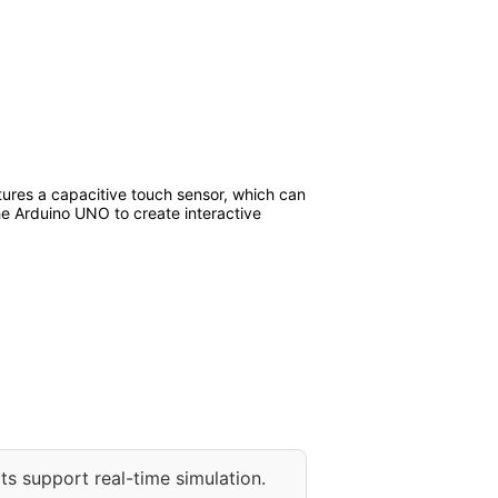
atures a capacitive touch sensor, which can
the Arduino UNO to create interactive
ts support real-time simulation.