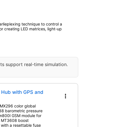
rlieplexing technique to control a
or creating LED matrices, light-up
ts support real-time simulation.
e Hub with GPS and
more_vert
 IMX296 color global
88 barometric pressure
im800l GSM module for
an MT3608 boost
 with a resettable fuse