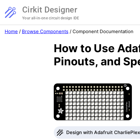
Cirkit Designer
Your all-in-one circuit design IDE
Home
/
Browse Components
/
Component Documentation
How to Use Adaf
Pinouts, and Sp
Design with Adafruit CharliePlex