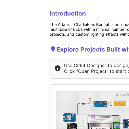
Introduction
The Adafruit CharliePlex Bonnet is an inno
multitude of LEDs with a minimal number o
projects, and custom lighting effects wit
Explore Projects Built w
Use Cirkit Designer to design
Click "Open Project" to start 