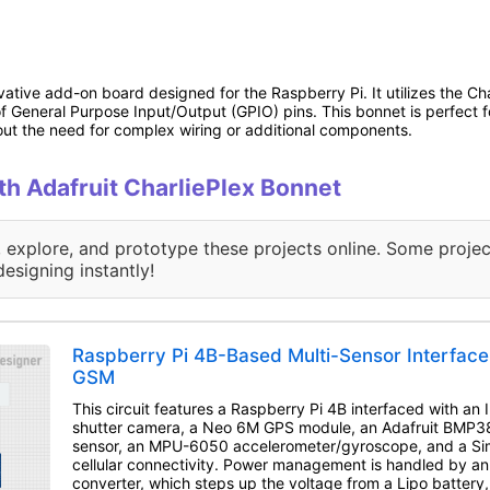
vative add-on board designed for the Raspberry Pi. It utilizes the Cha
f General Purpose Input/Output (GPIO) pins. This bonnet is perfect f
hout the need for complex wiring or additional components.
ith Adafruit CharliePlex Bonnet
, explore, and prototype these projects online. Some projec
designing instantly!
Raspberry Pi 4B-Based Multi-Sensor Interfac
GSM
This circuit features a Raspberry Pi 4B interfaced with an
shutter camera, a Neo 6M GPS module, an Adafruit BMP3
sensor, an MPU-6050 accelerometer/gyroscope, and a S
cellular connectivity. Power management is handled by 
converter, which steps up the voltage from a Lipo battery,