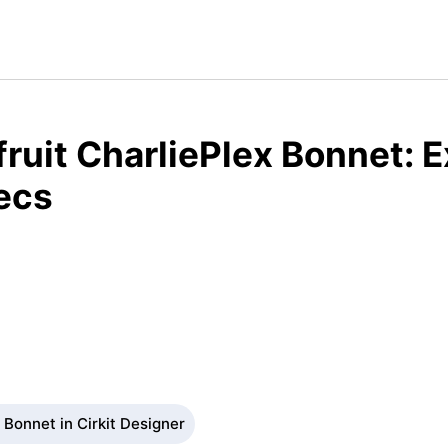
ruit CharliePlex Bonnet: 
ecs
 Bonnet in Cirkit Designer