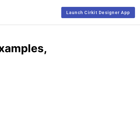
Launch Cirkit Designer App
Examples,