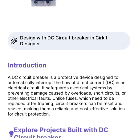
Design with DC Circuit breaker in Cirkit
Designer
Introduction
A DC circuit breaker is a protective device designed to
automatically interrupt the flow of direct current (DC) in an
electrical circuit. It safeguards electrical systems by
preventing damage caused by overloads, short circuits, or
other electrical faults. Unlike fuses, which need to be
replaced after tripping, circuit breakers can be reset and
reused, making them a reliable and cost-effective solution
for circuit protection.
Explore Projects Built with DC
Circuit breaker