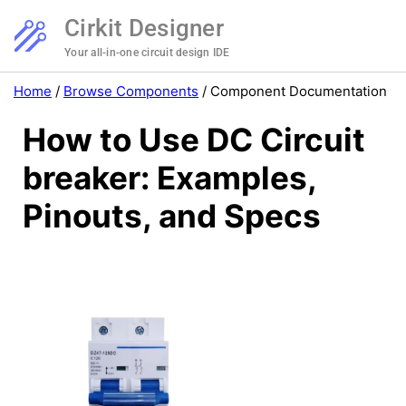
Cirkit Designer
Your all-in-one circuit design IDE
Home
/
Browse Components
/
Component Documentation
How to Use DC Circuit
breaker: Examples,
Pinouts, and Specs