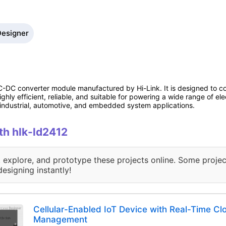
Designer
-DC converter module manufactured by Hi-Link. It is designed to co
hly efficient, reliable, and suitable for powering a wide range of elec
r industrial, automotive, and embedded system applications.
ith hlk-ld2412
, explore, and prototype these projects online. Some projec
designing instantly!
Cellular-Enabled IoT Device with Real-Time C
Management