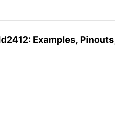
ld2412: Examples, Pinouts