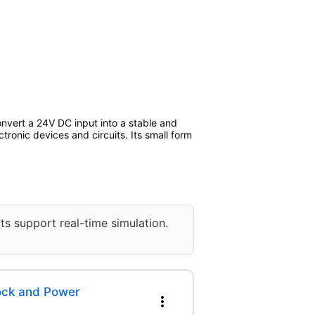
nvert a 24V DC input into a stable and
tronic devices and circuits. Its small form
ts support real-time simulation.
lock and Power
more_vert