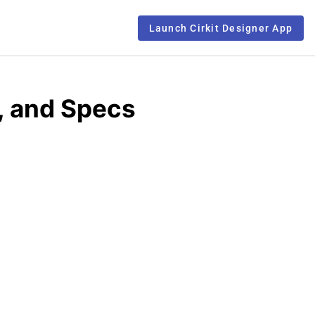
Launch Cirkit Designer App
, and Specs