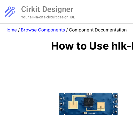
Cirkit Designer
Your all-in-one circuit design IDE
Home
/
Browse Components
/
Component Documentation
How to Use hlk-