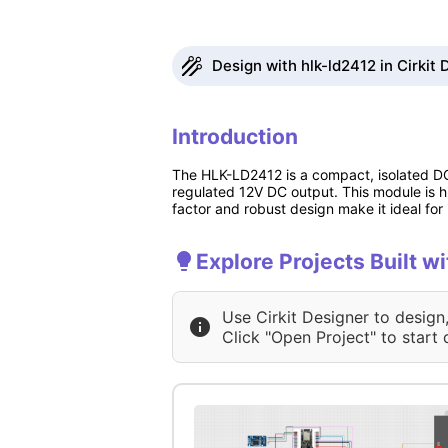
Design with hlk-ld2412 in Cirkit 
Introduction
The HLK-LD2412 is a compact, isolated DC
regulated 12V DC output. This module is hig
factor and robust design make it ideal fo
Explore Projects Built w
Use Cirkit Designer to design
Click "Open Project" to start 