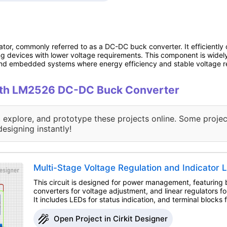
or, commonly referred to as a DC-DC buck converter. It efficiently c
ing devices with lower voltage requirements. This component is widely
nd embedded systems where energy efficiency and stable voltage regu
 with LM2526 DC-DC Buck Converter
, explore, and prototype these projects online. Some projec
designing instantly!
Multi-Stage Voltage Regulation and Indicator L
This circuit is designed for power management, featuring
converters for voltage adjustment, and linear regulators fo
It includes LEDs for status indication, and terminal blocks 
Open Project in Cirkit Designer