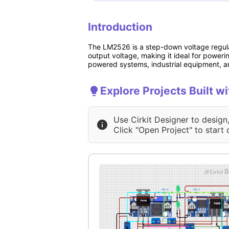
Introduction
The LM2526 is a step-down voltage regulat
output voltage, making it ideal for power
powered systems, industrial equipment, a
Explore Projects Built
Use Cirkit Designer to design
Click "Open Project" to start 