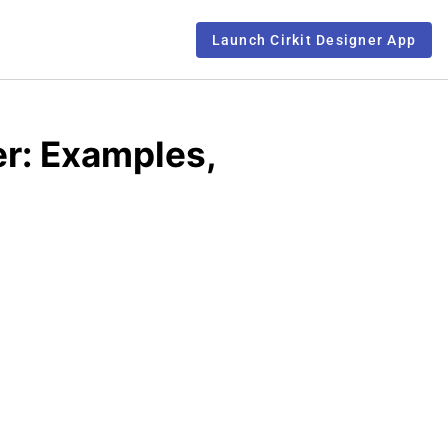
Launch Cirkit Designer App
r: Examples,