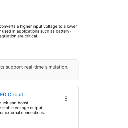
onverts a higher input voltage to a lower
 used in applications such as battery-
lation are critical.
ts support real-time simulation.
ED Circuit
more_vert
 buck and boost
r stable voltage output.
for external connections.