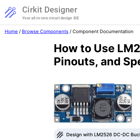
Cirkit Designer
Your all-in-one circuit design IDE
Home
/
Browse Components
/
Component Documentation
How to Use LM2
Pinouts, and Sp
Design with LM2526 DC-DC Buck 