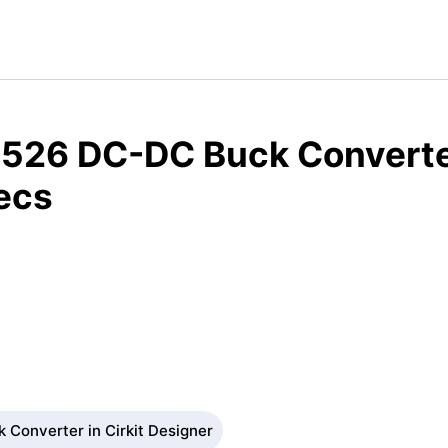
526 DC-DC Buck Converte
ecs
Converter in Cirkit Designer