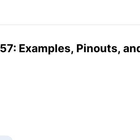
57: Examples, Pinouts, an