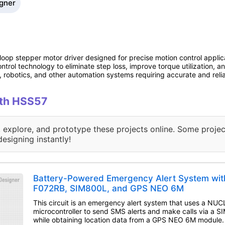
igner
op stepper motor driver designed for precise motion control applic
trol technology to eliminate step loss, improve torque utilization, an
 robotics, and other automation systems requiring accurate and relia
ith HSS57
, explore, and prototype these projects online. Some projec
designing instantly!
Battery-Powered Emergency Alert System wi
F072RB, SIM800L, and GPS NEO 6M
This circuit is an emergency alert system that uses a N
microcontroller to send SMS alerts and make calls via a
while obtaining location data from a GPS NEO 6M module