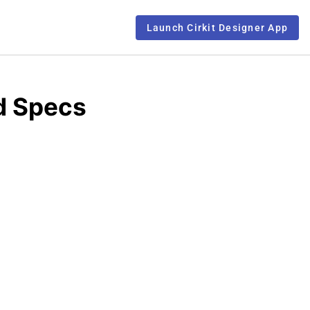
Launch Cirkit Designer App
d Specs