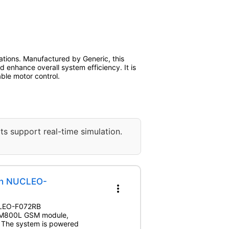
ations. Manufactured by Generic, this
d enhance overall system efficiency. It is
ble motor control.
ts support real-time simulation.
th NUCLEO-
more_vert
UCLEO-F072RB
 SIM800L GSM module,
. The system is powered