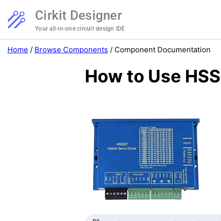
Cirkit Designer
Your all-in-one circuit design IDE
Home
/
Browse Components
/
Component Documentation
How to Use HSS