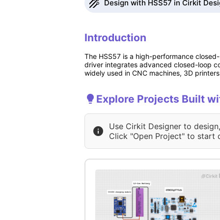
Design with HSS57 in Cirkit Des
Introduction
The HSS57 is a high-performance closed-lo
driver integrates advanced closed-loop con
widely used in CNC machines, 3D printers,
Explore Projects Built w
Use Cirkit Designer to design
Click "Open Project" to start 