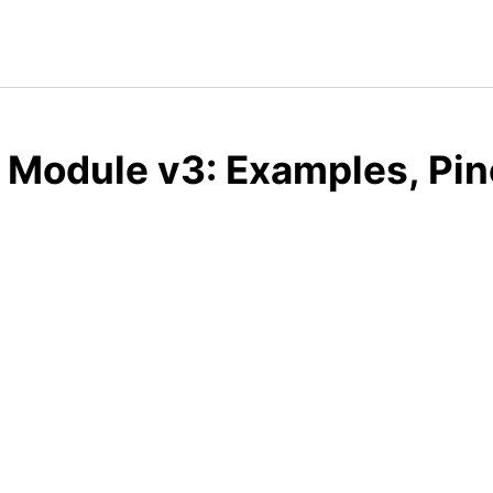
 Module v3: Examples, Pin