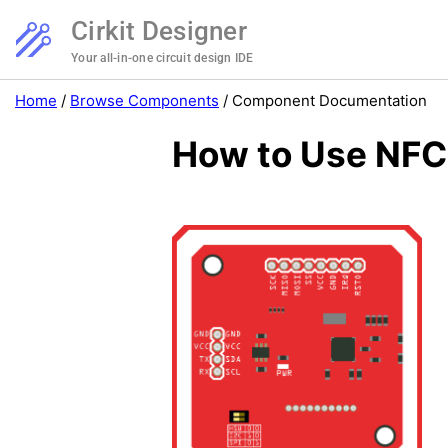
Cirkit Designer
Your all-in-one circuit design IDE
Home
/
Browse Components
/
Component Documentation
How to Use NFC