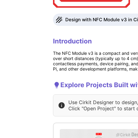
Design with NFC Module v3 in Ci
Introduction
The NFC Module v3 is a compact and vers
over short distances (typically up to 4 c
contactless payments, device pairing, and
Pi, and other development platforms, makin
Explore Projects Built 
Use Cirkit Designer to design
Click "Open Project" to start 