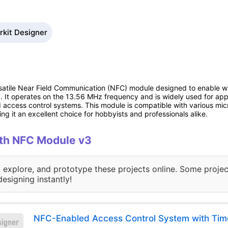
rkit Designer
atile Near Field Communication (NFC) module designed to enable w
m). It operates on the 13.56 MHz frequency and is widely used for ap
 access control systems. This module is compatible with various micr
g it an excellent choice for hobbyists and professionals alike.
with NFC Module v3
, explore, and prototype these projects online. Some projec
designing instantly!
NFC-Enabled Access Control System with Tim