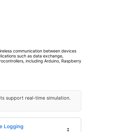
ireless communication between devices
plications such as data exchange,
ocontrollers, including Arduino, Raspberry
ts support real-time simulation.
e Logging
more_vert