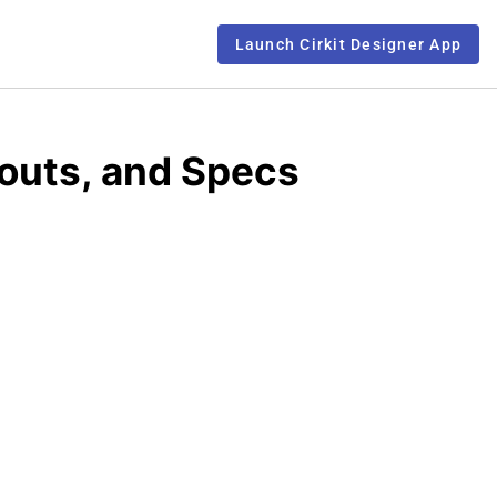
Launch Cirkit Designer App
outs, and Specs