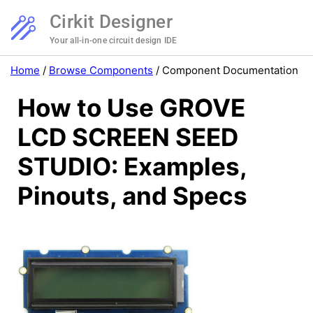
Cirkit Designer
Your all-in-one circuit design IDE
Home
/
Browse Components
/
Component Documentation
How to Use GROVE
LCD SCREEN SEED
STUDIO: Examples,
Pinouts, and Specs