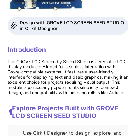
Design with GROVE LCD SCREEN SEED STUDIO
in Cirkit Designer
Introduction
The GROVE LCD Screen by Seeed Studio is a versatile LCD
display module designed for seamless integration with
Grove-compatible systems. It features a user-friendly
interface for displaying text and basic graphics, making it an
excellent choice for projects requiring visual output. This
module is particularly popular for its simplicity, compact
design, and compatibility with microcontrollers like Arduino.
Explore Projects Built with GROVE
LCD SCREEN SEED STUDIO
Use Cirkit Designer to design, explore, and