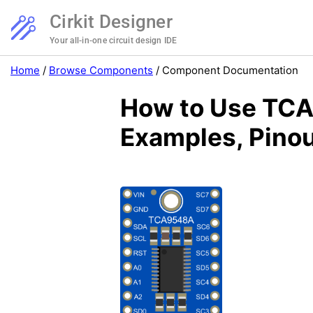
Cirkit Designer
Your all-in-one circuit design IDE
Home
/
Browse Components
/
Component Documentation
How to Use TCA9
Examples, Pinou