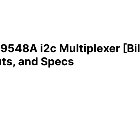
548A i2c Multiplexer [Bil
ts, and Specs