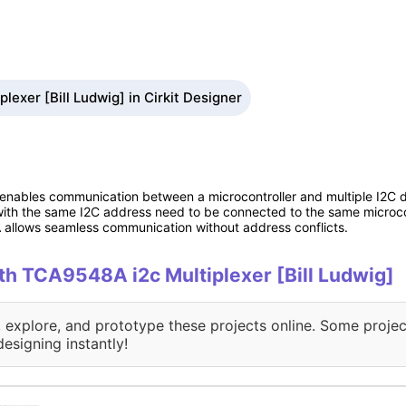
exer [Bill Ludwig] in Cirkit Designer
 enables communication between a microcontroller and multiple I2C de
 with the same I2C address need to be connected to the same microco
allows seamless communication without address conflicts.
ith TCA9548A i2c Multiplexer [Bill Ludwig]
, explore, and prototype these projects online. Some projec
designing instantly!