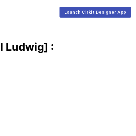
Launch Cirkit Designer App
l Ludwig] :