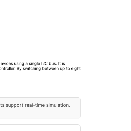
vices using a single I2C bus. It is
ntroller. By switching between up to eight
ts support real-time simulation.