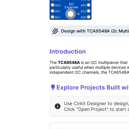
Design with TCA9548A i2c Multipl
Introduction
The
TCA9548A
is an I2C multiplexer that
particularly useful when multiple devices
independent I2C channels, the TCA9548A 
Explore Projects Built w
Use Cirkit Designer to design
Click "Open Project" to start 