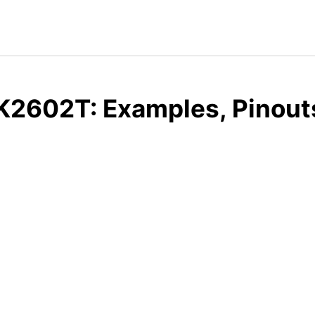
K2602T: Examples, Pinout