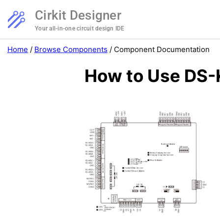
Cirkit Designer
Your all-in-one circuit design IDE
Home
/
Browse Components
/
Component Documentation
How to Use DS-