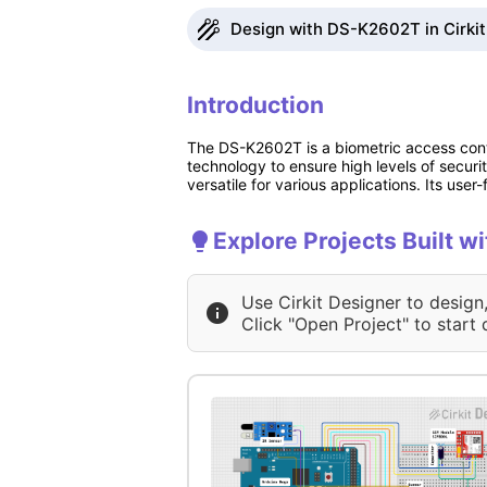
Design with DS-K2602T in Cirkit
Introduction
The DS-K2602T is a biometric access contr
technology to ensure high levels of securi
versatile for various applications. Its use
Explore Projects Built 
Use Cirkit Designer to design
Click "Open Project" to start 