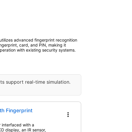
tilizes advanced fingerprint recognition
ngerprint, card, and PIN, making it
operation with existing security systems.
ts support real-time simulation.
h Fingerprint
more_vert
 interfaced with a
 display, an IR sensor,