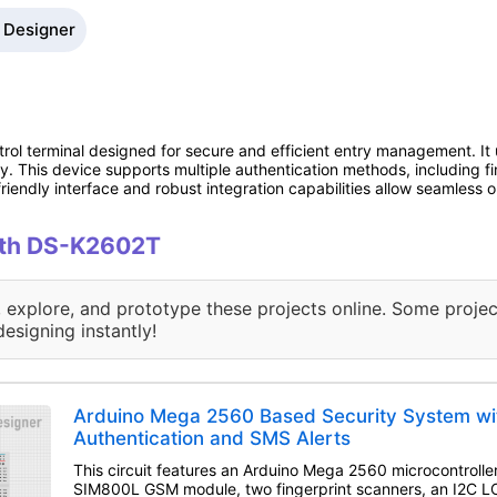
 Designer
ol terminal designed for secure and efficient entry management. It u
ty. This device supports multiple authentication methods, including fi
r-friendly interface and robust integration capabilities allow seamless 
with DS-K2602T
, explore, and prototype these projects online. Some projec
designing instantly!
Arduino Mega 2560 Based Security System wit
Authentication and SMS Alerts
This circuit features an Arduino Mega 2560 microcontroller
SIM800L GSM module, two fingerprint scanners, an I2C LCD