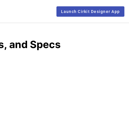
Launch Cirkit Designer App
s, and Specs