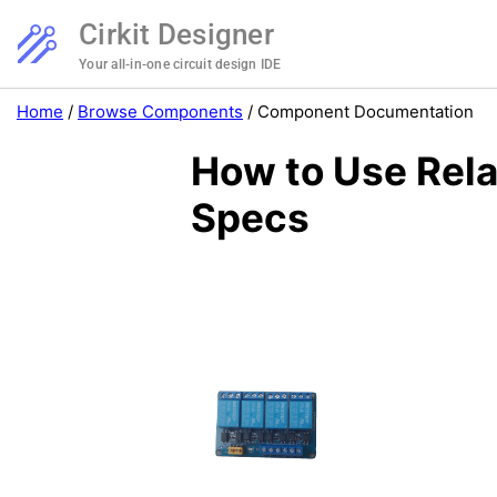
Cirkit Designer
Your all-in-one circuit design IDE
Home
/
Browse Components
/
Component Documentation
How to Use Rela
Specs