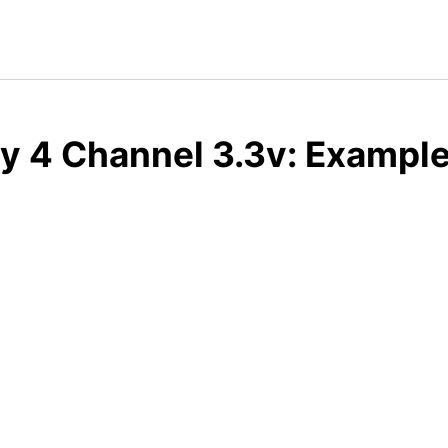
y 4 Channel 3.3v: Example