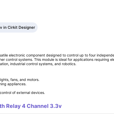
 in Cirkit Designer
atile electronic component designed to control up to four independe
her control systems. This module is ideal for applications requiring ele
ion, industrial control systems, and robotics.
lights, fans, and motors.
ing appliances.
control of external devices.
ith Relay 4 Channel 3.3v