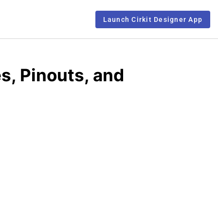
Launch Cirkit Designer App
s, Pinouts, and