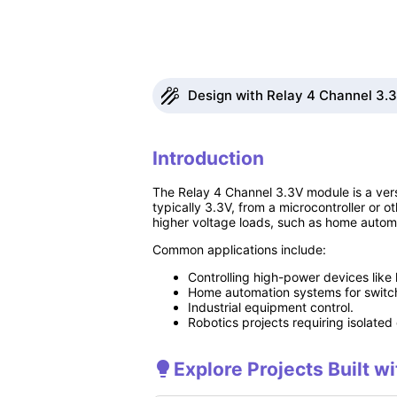
Design with Relay 4 Channel 3.3v
Introduction
The Relay 4 Channel 3.3V module is a vers
typically 3.3V, from a microcontroller or ot
higher voltage loads, such as home automat
Common applications include:
Controlling high-power devices like 
Home automation systems for switch
Industrial equipment control.
Robotics projects requiring isolated 
Explore Projects Built w