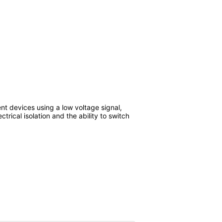
nt devices using a low voltage signal,
ctrical isolation and the ability to switch