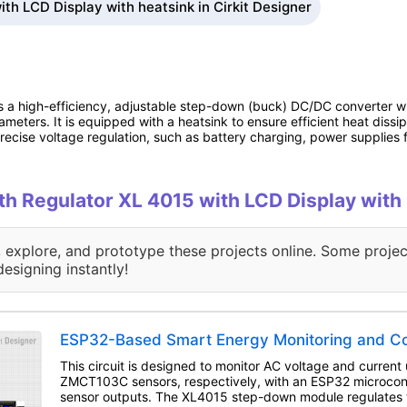
th LCD Display with heatsink in Cirkit Designer
 a high-efficiency, adjustable step-down (buck) DC/DC converter wi
eters. It is equipped with a heatsink to ensure efficient heat dissi
ecise voltage regulation, such as battery charging, power supplies f
ith Regulator XL 4015 with LCD Display with
, explore, and prototype these projects online. Some projec
designing instantly!
ESP32-Based Smart Energy Monitoring and Co
This circuit is designed to monitor AC voltage and curre
ZMCT103C sensors, respectively, with an ESP32 microcont
sensor outputs. The XL4015 step-down module regulates 