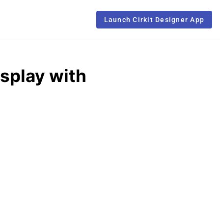
Launch Cirkit Designer App
splay with