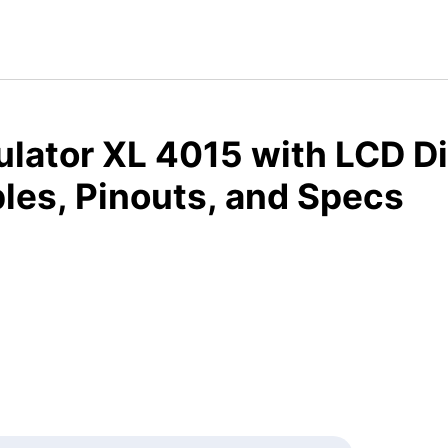
lator XL 4015 with LCD Di
les, Pinouts, and Specs