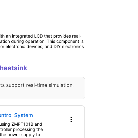
th an integrated LCD that provides real-
pation during operation. This component is
or electronic devices, and DIY electronics
 heatsink
ts support real-time simulation.
ntrol System
more_vert
nt using ZMPT101B and
roller processing the
the power supply to