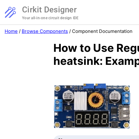
Cirkit Designer
Your all-in-one circuit design IDE
Home
/
Browse Components
/
Component Documentation
How to Use Regu
heatsink: Examp