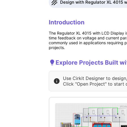
Design with Regulator XL 4015 wi
Introduction
The Regulator XL 4015 with LCD Display is
time feedback on voltage and current param
commonly used in applications requiring pr
projects.
Explore Projects Built w
Use Cirkit Designer to design
Click "Open Project" to start 