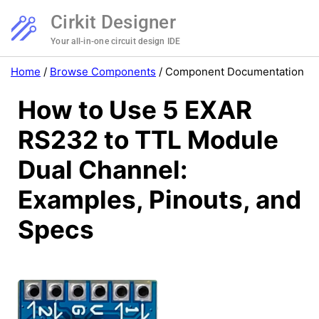
Cirkit Designer
Your all-in-one circuit design IDE
Home
/
Browse Components
/
Component Documentation
How to Use 5 EXAR
RS232 to TTL Module
Dual Channel:
Examples, Pinouts, and
Specs