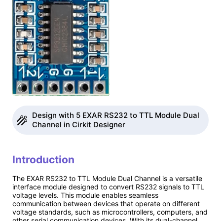
Design with 5 EXAR RS232 to TTL Module Dual
Channel in Cirkit Designer
Introduction
The EXAR RS232 to TTL Module Dual Channel is a versatile
interface module designed to convert RS232 signals to TTL
voltage levels. This module enables seamless
communication between devices that operate on different
voltage standards, such as microcontrollers, computers, and
other serial communication devices. With its dual-channel