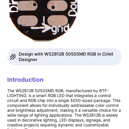
Design with WS2812B 5050SMD RGB in Cirkit
Designer
Introduction
The WS2812B 5050SMD RGB, manufactured by BTF-
LIGHTING, is a smart RGB LED that integrates a control
circuit and RGB chip into a single 5050-sized package. This
component allows for individually addressable color control
and brightness adjustment, making it a versatile choice for a
wide range of lighting applications. The WS2812B is widely
used in decorative lighting, LED displays, signage, and
creative projects requiring dynamic and customizable