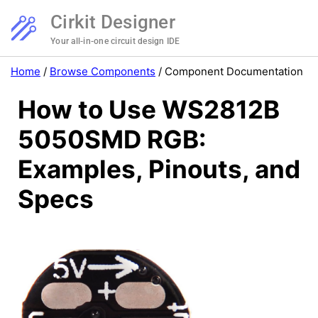
Cirkit Designer
Your all-in-one circuit design IDE
Home
/
Browse Components
/
Component Documentation
How to Use WS2812B
5050SMD RGB:
Examples, Pinouts, and
Specs