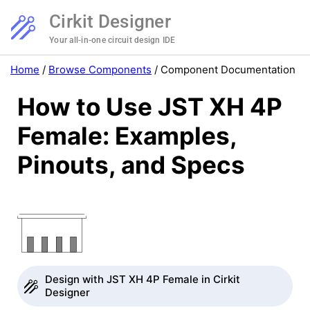
Cirkit Designer
Your all-in-one circuit design IDE
Home
/
Browse Components
/
Component Documentation
How to Use JST XH 4P
Female: Examples,
Pinouts, and Specs
Design with JST XH 4P Female in Cirkit
Designer