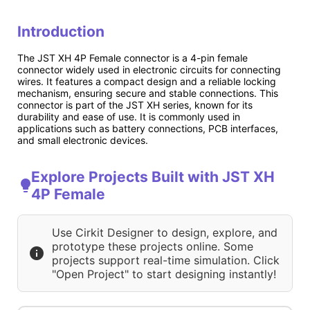
Introduction
The JST XH 4P Female connector is a 4-pin female
connector widely used in electronic circuits for connecting
wires. It features a compact design and a reliable locking
mechanism, ensuring secure and stable connections. This
connector is part of the JST XH series, known for its
durability and ease of use. It is commonly used in
applications such as battery connections, PCB interfaces,
and small electronic devices.
Explore Projects Built with JST XH
4P Female
Use Cirkit Designer to design, explore, and
prototype these projects online. Some
projects support real-time simulation. Click
"Open Project" to start designing instantly!