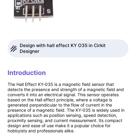
Design with hall effect KY O35 in Cirkit
Designer
Introduction
The Hall Effect KY-035 is a magnetic field sensor that
detects the presence and strength of a magnetic field and
converts it into an electrical signal. This sensor operates
based on the Hall effect principle, where a voltage is
generated perpendicular to the flow of current in the
presence of a magnetic field. The KY-035 is widely used in
applications such as position sensing, speed detection,
proximity sensing, and current measurement. Its compact
design and ease of use make it a popular choice for
hobbyists and professionals alike.