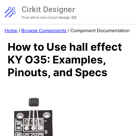
Cirkit Designer
Your all-in-one circuit design IDE
Home
/
Browse Components
/
Component Documentation
How to Use hall effect
KY O35: Examples,
Pinouts, and Specs