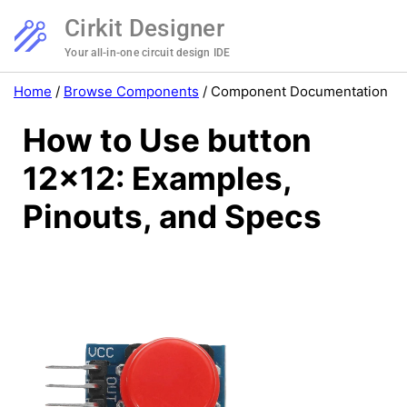
Cirkit Designer
Your all-in-one circuit design IDE
Home
/
Browse Components
/
Component Documentation
How to Use button
12x12: Examples,
Pinouts, and Specs