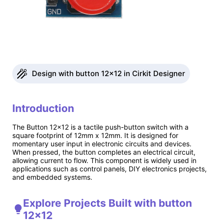
Design with button 12x12 in Cirkit Designer
Introduction
The Button 12x12 is a tactile push-button switch with a
square footprint of 12mm x 12mm. It is designed for
momentary user input in electronic circuits and devices.
When pressed, the button completes an electrical circuit,
allowing current to flow. This component is widely used in
applications such as control panels, DIY electronics projects,
and embedded systems.
Explore Projects Built with button
12x12