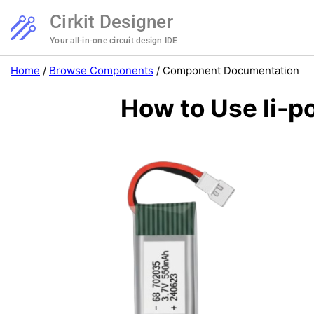
Cirkit Designer
Your all-in-one circuit design IDE
Home
/
Browse Components
/
Component Documentation
How to Use li-p