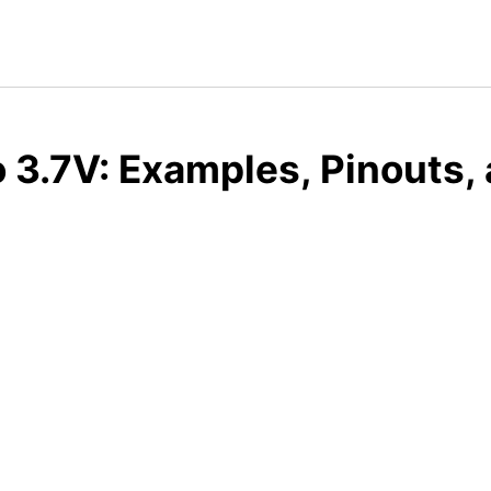
o 3.7V: Examples, Pinouts,