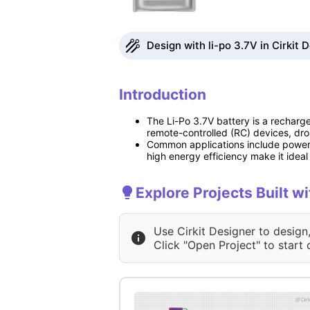
Design with li-po 3.7V in Cirkit 
Introduction
The Li-Po 3.7V battery is a rechargea
remote-controlled (RC) devices, dro
Common applications include poweri
high energy efficiency make it idea
Explore Projects Built wi
Use Cirkit Designer to design
Click "Open Project" to start 