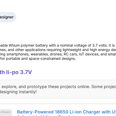
Designer
ble lithium polymer battery with a nominal voltage of 3.7 volts. It is
nes, and other applications requiring lightweight and high energy d
ng smartphones, wearables, drones, RC cars, IoT devices, and small 
l for portable and space-constrained designs.
th li-po 3.7V
, explore, and prototype these projects online. Some projec
designing instantly!
Battery-Powered 18650 Li-ion Charger with U