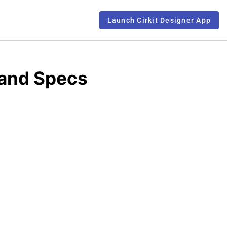
Launch Cirkit Designer App
 and Specs