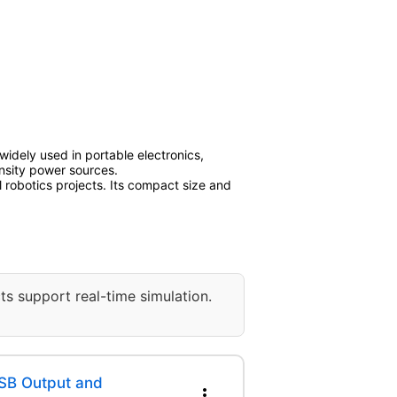
 widely used in portable electronics,
ensity power sources.
robotics projects. Its compact size and
ts support real-time simulation.
SB Output and
more_vert