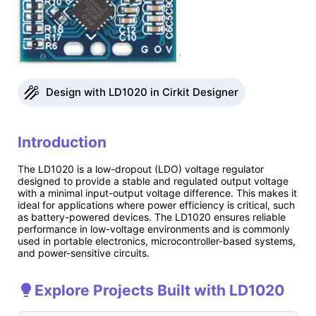
Design with LD1020 in Cirkit Designer
Introduction
The LD1020 is a low-dropout (LDO) voltage regulator
designed to provide a stable and regulated output voltage
with a minimal input-output voltage difference. This makes it
ideal for applications where power efficiency is critical, such
as battery-powered devices. The LD1020 ensures reliable
performance in low-voltage environments and is commonly
used in portable electronics, microcontroller-based systems,
and power-sensitive circuits.
Explore Projects Built with LD1020