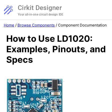
Cirkit Designer
Your all-in-one circuit design IDE
Home
/
Browse Components
/
Component Documentation
How to Use LD1020:
Examples, Pinouts, and
Specs