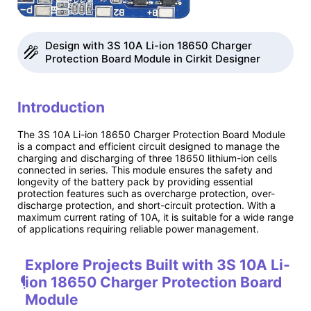
Design with 3S 10A Li-ion 18650 Charger
Protection Board Module in Cirkit Designer
Introduction
The 3S 10A Li-ion 18650 Charger Protection Board Module
is a compact and efficient circuit designed to manage the
charging and discharging of three 18650 lithium-ion cells
connected in series. This module ensures the safety and
longevity of the battery pack by providing essential
protection features such as overcharge protection, over-
discharge protection, and short-circuit protection. With a
maximum current rating of 10A, it is suitable for a wide range
of applications requiring reliable power management.
Explore Projects Built with 3S 10A Li-
ion 18650 Charger Protection Board
Module