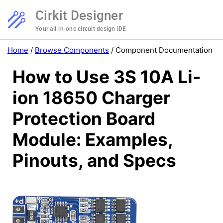
Cirkit Designer
Your all-in-one circuit design IDE
Home
/
Browse Components
/
Component Documentation
How to Use 3S 10A Li-
ion 18650 Charger
Protection Board
Module: Examples,
Pinouts, and Specs