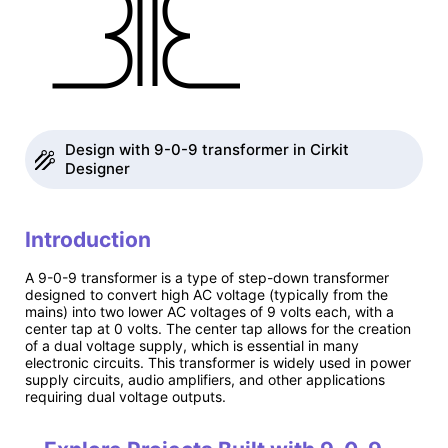
Design with 9-0-9 transformer in Cirkit
Designer
Introduction
A 9-0-9 transformer is a type of step-down transformer
designed to convert high AC voltage (typically from the
mains) into two lower AC voltages of 9 volts each, with a
center tap at 0 volts. The center tap allows for the creation
of a dual voltage supply, which is essential in many
electronic circuits. This transformer is widely used in power
supply circuits, audio amplifiers, and other applications
requiring dual voltage outputs.