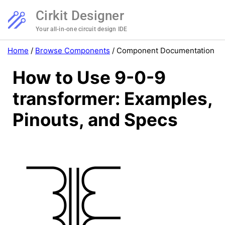
Cirkit Designer
Your all-in-one circuit design IDE
Home
/
Browse Components
/
Component Documentation
How to Use 9-0-9
transformer: Examples,
Pinouts, and Specs