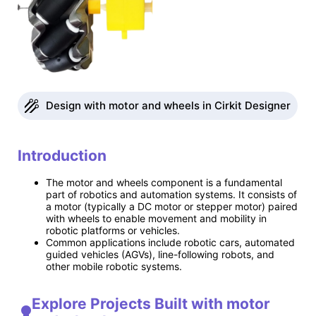
Design with motor and wheels in Cirkit Designer
Introduction
The motor and wheels component is a fundamental
part of robotics and automation systems. It consists of
a motor (typically a DC motor or stepper motor) paired
with wheels to enable movement and mobility in
robotic platforms or vehicles.
Common applications include robotic cars, automated
guided vehicles (AGVs), line-following robots, and
other mobile robotic systems.
Explore Projects Built with motor