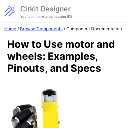
Cirkit Designer
Your all-in-one circuit design IDE
Home
/
Browse Components
/
Component Documentation
How to Use motor and
wheels: Examples,
Pinouts, and Specs