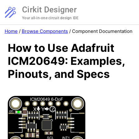
Cirkit Designer
Your all-in-one circuit design IDE
Home
/
Browse Components
/
Component Documentation
How to Use Adafruit
ICM20649: Examples,
Pinouts, and Specs