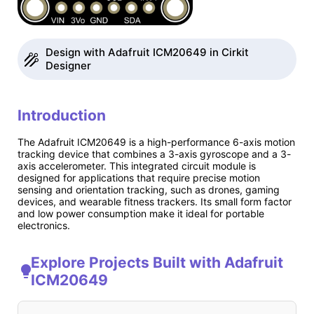
Design with Adafruit ICM20649 in Cirkit
Designer
Introduction
The Adafruit ICM20649 is a high-performance 6-axis motion
tracking device that combines a 3-axis gyroscope and a 3-
axis accelerometer. This integrated circuit module is
designed for applications that require precise motion
sensing and orientation tracking, such as drones, gaming
devices, and wearable fitness trackers. Its small form factor
and low power consumption make it ideal for portable
electronics.
Explore Projects Built with Adafruit
ICM20649