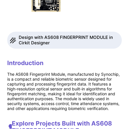
Design with AS608 FINGERPRINT MODULE in
Cirkit Designer
Introduction
The AS608 Fingerprint Module, manufactured by Synochip,
is a compact and reliable biometric sensor designed for
capturing and processing fingerprint data. It features a
high-resolution optical sensor and built-in algorithms for
fingerprint matching, making it ideal for identification and
authentication purposes. The module is widely used in
security systems, access control, time attendance systems,
and other applications requiring biometric verification.
Explore Projects Built with AS608