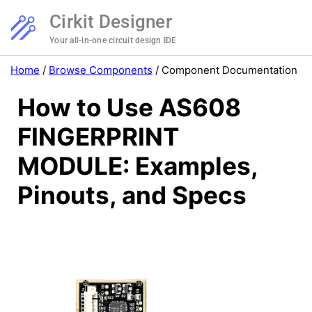
Cirkit Designer
Your all-in-one circuit design IDE
Home
/
Browse Components
/
Component Documentation
How to Use AS608
FINGERPRINT
MODULE: Examples,
Pinouts, and Specs