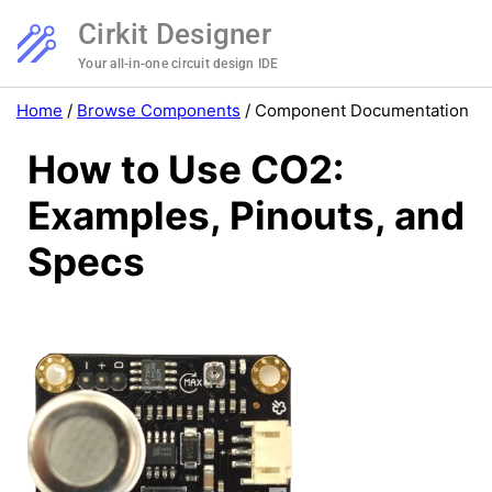
Cirkit Designer
Your all-in-one circuit design IDE
Home
/
Browse Components
/
Component Documentation
How to Use CO2:
Examples, Pinouts, and
Specs