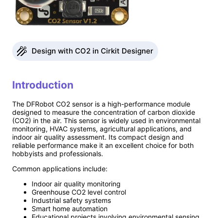
Design with CO2 in Cirkit Designer
Introduction
The DFRobot CO2 sensor is a high-performance module
designed to measure the concentration of carbon dioxide
(CO2) in the air. This sensor is widely used in environmental
monitoring, HVAC systems, agricultural applications, and
indoor air quality assessment. Its compact design and
reliable performance make it an excellent choice for both
hobbyists and professionals.
Common applications include:
Indoor air quality monitoring
Greenhouse CO2 level control
Industrial safety systems
Smart home automation
Educational projects involving environmental sensing