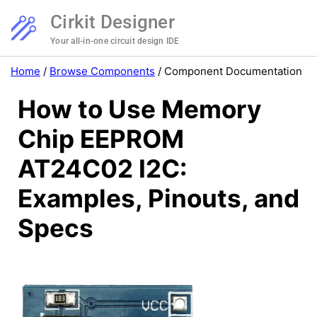
Cirkit Designer
Your all-in-one circuit design IDE
Home
/
Browse Components
/
Component Documentation
How to Use Memory
Chip EEPROM
AT24C02 I2C:
Examples, Pinouts, and
Specs