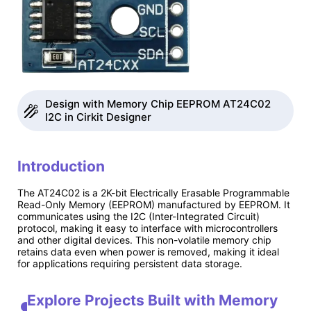
Design with Memory Chip EEPROM AT24C02
I2C in Cirkit Designer
Introduction
The AT24C02 is a 2K-bit Electrically Erasable Programmable
Read-Only Memory (EEPROM) manufactured by EEPROM. It
communicates using the I2C (Inter-Integrated Circuit)
protocol, making it easy to interface with microcontrollers
and other digital devices. This non-volatile memory chip
retains data even when power is removed, making it ideal
for applications requiring persistent data storage.
Explore Projects Built with Memory