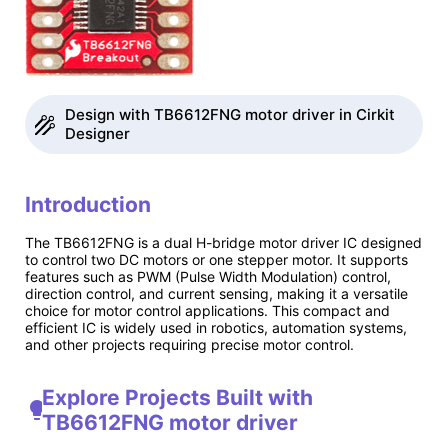
Design with TB6612FNG motor driver in Cirkit
Designer
Introduction
The TB6612FNG is a dual H-bridge motor driver IC designed
to control two DC motors or one stepper motor. It supports
features such as PWM (Pulse Width Modulation) control,
direction control, and current sensing, making it a versatile
choice for motor control applications. This compact and
efficient IC is widely used in robotics, automation systems,
and other projects requiring precise motor control.
Explore Projects Built with
TB6612FNG motor driver