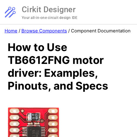
Cirkit Designer
Your all-in-one circuit design IDE
Home
/
Browse Components
/
Component Documentation
How to Use
TB6612FNG motor
driver: Examples,
Pinouts, and Specs