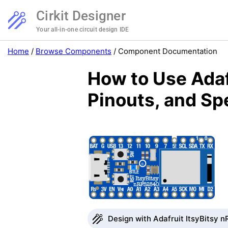
Cirkit Designer
Your all-in-one circuit design IDE
Home
/
Browse Components
/
Component Documentation
How to Use Adaf
Pinouts, and Sp
Design with Adafruit ItsyBitsy n