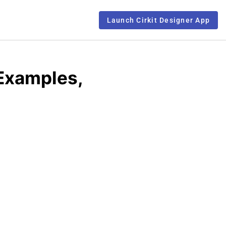
Launch Cirkit Designer App
 Examples,