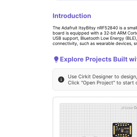
Introduction
The Adafruit ItsyBitsy nRF52840 is a smal
board is equipped with a 32-bit ARM Corte
USB support, Bluetooth Low Energy (BLE), a
connectivity, such as wearable devices, s
Explore Projects Built w
Use Cirkit Designer to design
Click "Open Project" to start 