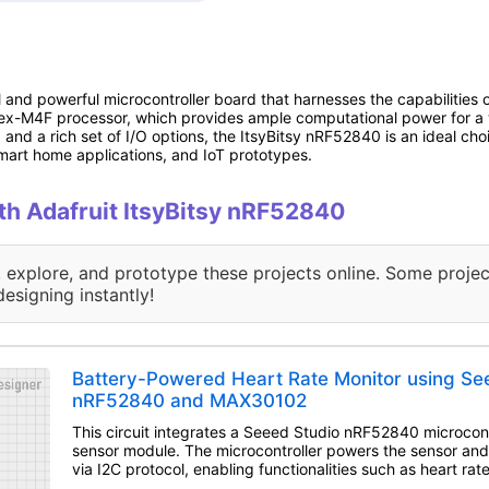
l and powerful microcontroller board that harnesses the capabilities
x-M4F processor, which provides ample computational power for a wi
nd a rich set of I/O options, the ItsyBitsy nRF52840 is an ideal choic
mart home applications, and IoT prototypes.
ith Adafruit ItsyBitsy nRF52840
, explore, and prototype these projects online. Some projec
designing instantly!
Battery-Powered Heart Rate Monitor using Se
nRF52840 and MAX30102
This circuit integrates a Seeed Studio nRF52840 microcon
sensor module. The microcontroller powers the sensor and
via I2C protocol, enabling functionalities such as heart ra