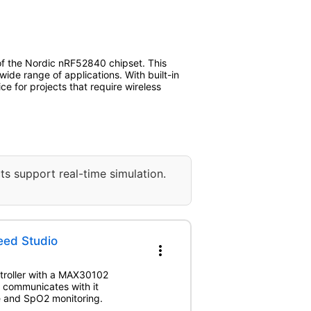
 of the Nordic nRF52840 chipset. This
de range of applications. With built-in
e for projects that require wireless
ts support real-time simulation.
eed Studio
more_vert
troller with a MAX30102
 communicates with it
te and SpO2 monitoring.