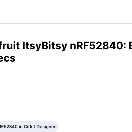
ruit ItsyBitsy nRF52840:
ecs
RF52840 in Cirkit Designer