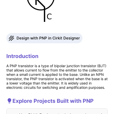
Design with PNP in Cirkit Designer
Introduction
A PNP transistor is a type of bipolar junction transistor (BJT)
that allows current to flow from the emitter to the collector
when a small current is applied to the base. Unlike an NPN
transistor, the PNP transistor is activated when the base is at
a lower voltage than the emitter. It is widely used in
electronic circuits for switching and amplification purposes.
Explore Projects Built with PNP