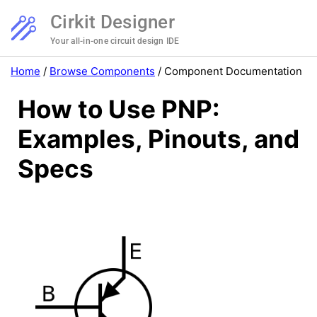
Cirkit Designer
Your all-in-one circuit design IDE
Home
/
Browse Components
/
Component Documentation
How to Use PNP:
Examples, Pinouts, and
Specs