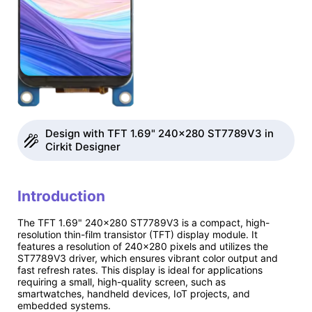
Design with TFT 1.69" 240x280 ST7789V3 in
Cirkit Designer
Introduction
The TFT 1.69" 240x280 ST7789V3 is a compact, high-
resolution thin-film transistor (TFT) display module. It
features a resolution of 240x280 pixels and utilizes the
ST7789V3 driver, which ensures vibrant color output and
fast refresh rates. This display is ideal for applications
requiring a small, high-quality screen, such as
smartwatches, handheld devices, IoT projects, and
embedded systems.