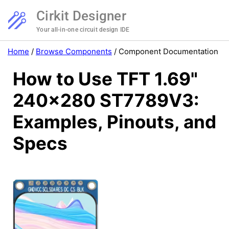
Cirkit Designer
Your all-in-one circuit design IDE
Home
/
Browse Components
/
Component Documentation
How to Use TFT 1.69"
240x280 ST7789V3:
Examples, Pinouts, and
Specs