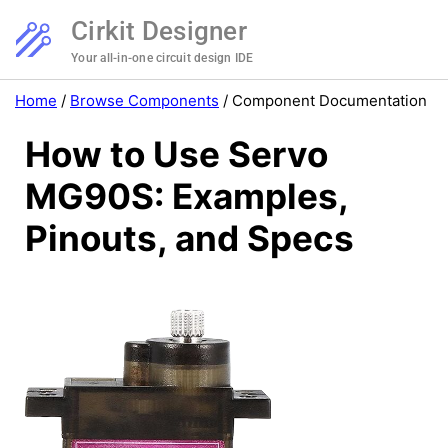
Cirkit Designer
Your all-in-one circuit design IDE
Home
/
Browse Components
/
Component Documentation
How to Use Servo
MG90S: Examples,
Pinouts, and Specs