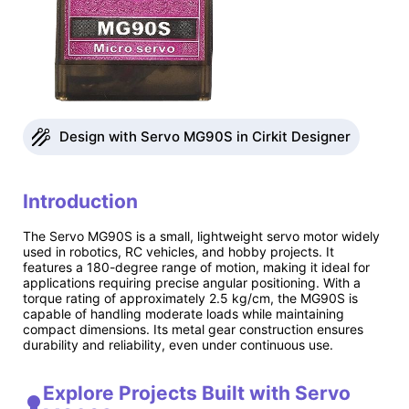
Design with Servo MG90S in Cirkit Designer
Introduction
The Servo MG90S is a small, lightweight servo motor widely
used in robotics, RC vehicles, and hobby projects. It
features a 180-degree range of motion, making it ideal for
applications requiring precise angular positioning. With a
torque rating of approximately 2.5 kg/cm, the MG90S is
capable of handling moderate loads while maintaining
compact dimensions. Its metal gear construction ensures
durability and reliability, even under continuous use.
Explore Projects Built with Servo