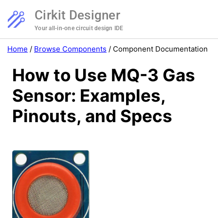
Cirkit Designer
Your all-in-one circuit design IDE
Home
/
Browse Components
/
Component Documentation
How to Use MQ-3 Gas
Sensor: Examples,
Pinouts, and Specs