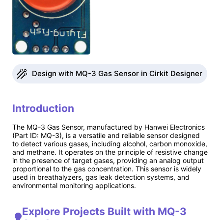
Design with MQ-3 Gas Sensor in Cirkit Designer
Introduction
The MQ-3 Gas Sensor, manufactured by Hanwei Electronics
(Part ID: MQ-3), is a versatile and reliable sensor designed
to detect various gases, including alcohol, carbon monoxide,
and methane. It operates on the principle of resistive change
in the presence of target gases, providing an analog output
proportional to the gas concentration. This sensor is widely
used in breathalyzers, gas leak detection systems, and
environmental monitoring applications.
Explore Projects Built with MQ-3