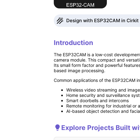
Design with ESP32CAM in Cirkit
Introduction
The ESP32CAM is a low-cost development bo
camera module. This compact and versatile
Its small form factor and powerful feature
based image processing.
Common applications of the ESP32CAM in
Wireless video streaming and image
Home security and surveillance sys
Smart doorbells and intercoms
Remote monitoring for industrial or a
AI-based object detection and facia
Explore Projects Built