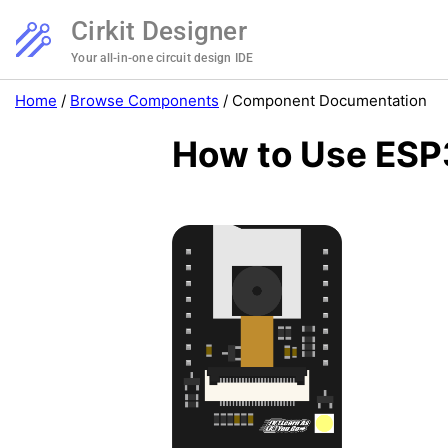
Cirkit Designer
Your all-in-one circuit design IDE
Home
/
Browse Components
/
Component Documentation
How to Use ESP