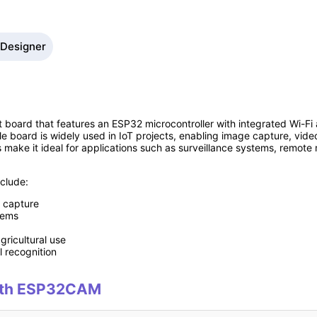
 Designer
ard that features an ESP32 microcontroller with integrated Wi-Fi an
 board is widely used in IoT projects, enabling image capture, vid
s make it ideal for applications such as surveillance systems, remot
clude:
 capture
tems
gricultural use
l recognition
 with ESP32CAM