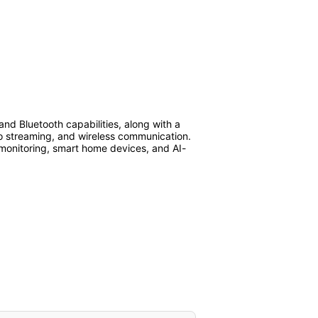
d Bluetooth capabilities, along with a
eo streaming, and wireless communication.
e monitoring, smart home devices, and AI-