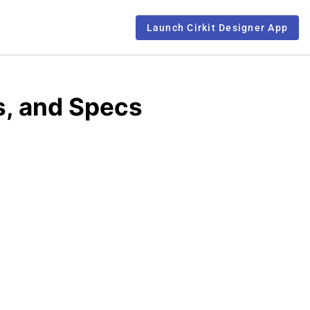
Launch Cirkit Designer App
, and Specs