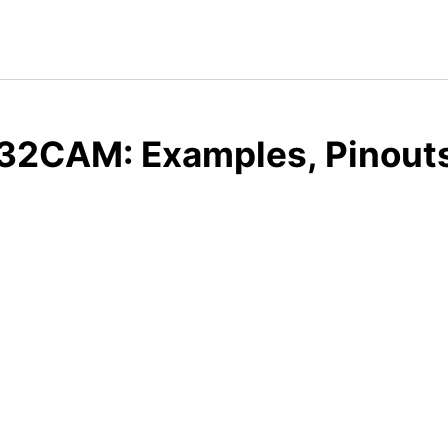
32CAM: Examples, Pinouts