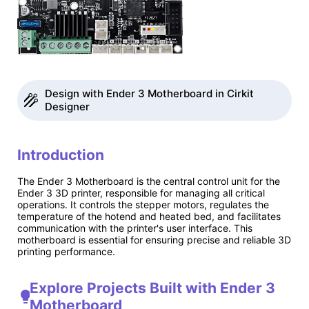
Design with Ender 3 Motherboard in Cirkit
Designer
Introduction
The Ender 3 Motherboard is the central control unit for the
Ender 3 3D printer, responsible for managing all critical
operations. It controls the stepper motors, regulates the
temperature of the hotend and heated bed, and facilitates
communication with the printer's user interface. This
motherboard is essential for ensuring precise and reliable 3D
printing performance.
Explore Projects Built with Ender 3
Motherboard