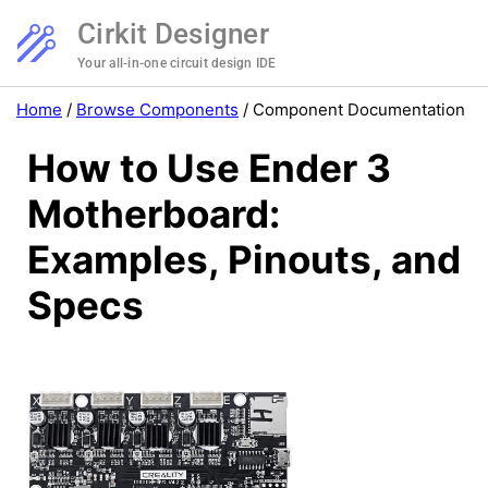
Cirkit Designer
Your all-in-one circuit design IDE
Home
/
Browse Components
/
Component Documentation
How to Use Ender 3
Motherboard:
Examples, Pinouts, and
Specs