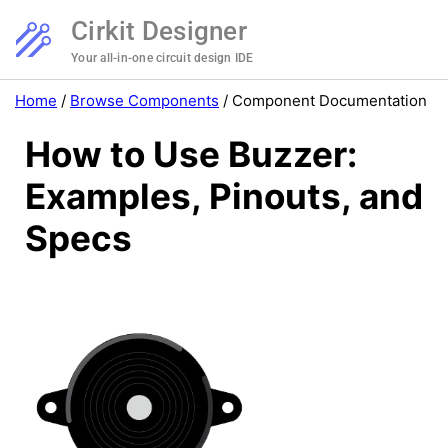
Cirkit Designer
Your all-in-one circuit design IDE
Home
/
Browse Components
/
Component Documentation
How to Use Buzzer:
Examples, Pinouts, and
Specs