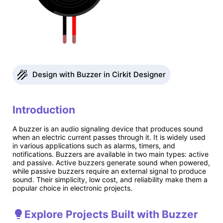
Design with Buzzer in Cirkit Designer
Introduction
A buzzer is an audio signaling device that produces sound
when an electric current passes through it. It is widely used
in various applications such as alarms, timers, and
notifications. Buzzers are available in two main types: active
and passive. Active buzzers generate sound when powered,
while passive buzzers require an external signal to produce
sound. Their simplicity, low cost, and reliability make them a
popular choice in electronic projects.
Explore Projects Built with Buzzer