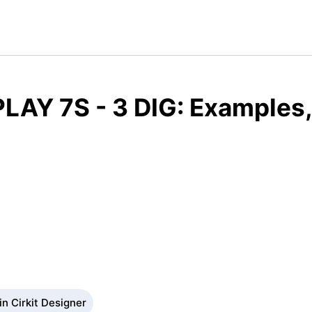
LAY 7S - 3 DIG: Examples,
n Cirkit Designer