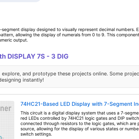
-segment display designed to visually represent decimal numbers. E
ttern, allowing the display of numerals from 0 to 9. This component i
umeric output.
ith DISPLAY 7S - 3 DIG
, explore, and prototype these projects online. Some projec
designing instantly!
74HC21-Based LED Display with 7-Segment In
This circuit is a digital display system that uses a 7-segme
red LEDs controlled by 74HC21 logic gates and DIP switc
connected through resistors to the logic gates, which ar
source, allowing for the display of various states or numb
switch settings.