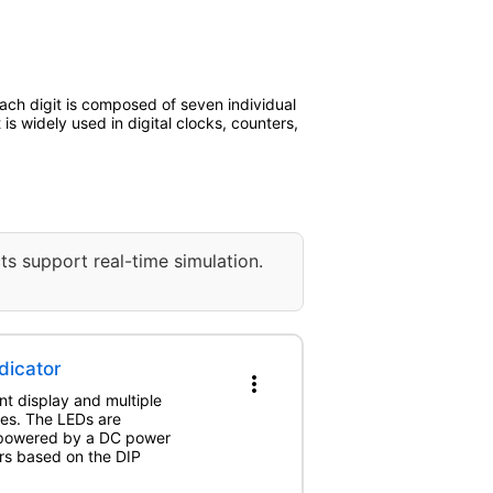
ach digit is composed of seven individual
s widely used in digital clocks, counters,
ts support real-time simulation.
dicator
more_vert
nt display and multiple
hes. The LEDs are
e powered by a DC power
ers based on the DIP