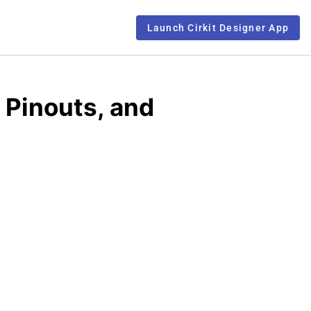
Launch Cirkit Designer App
 Pinouts, and