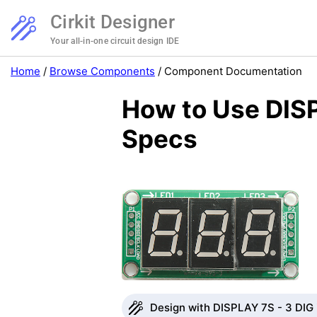
Cirkit Designer
Your all-in-one circuit design IDE
Home
/
Browse Components
/
Component Documentation
How to Use DISP
Specs
Design with DISPLAY 7S - 3 DIG i