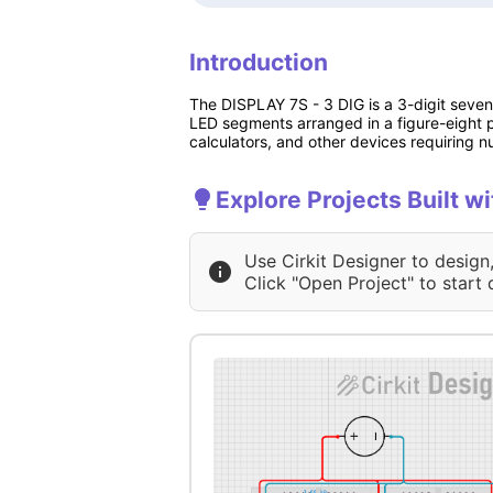
Introduction
The DISPLAY 7S - 3 DIG is a 3-digit seven
LED segments arranged in a figure-eight pa
calculators, and other devices requiring n
Explore Projects Built w
Use Cirkit Designer to design
Click "Open Project" to start 