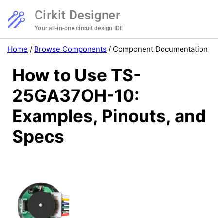
Cirkit Designer
Your all-in-one circuit design IDE
Home
/
Browse Components
/
Component Documentation
How to Use TS-
25GA37OH-10:
Examples, Pinouts, and
Specs