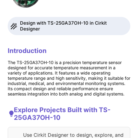
Design with TS-25GA37OH-10 in Cirkit
Designer
Introduction
The TS-25GA37OH-10 is a precision temperature sensor
designed for accurate temperature measurement in a
variety of applications. It features a wide operating
temperature range and high sensitivity, making it suitable for
industrial, medical, and environmental monitoring systems.
Its compact design and reliable performance ensure
seamless integration into both analog and digital systems.
Explore Projects Built with TS-
25GA37OH-10
Use Cirkit Designer to design, explore, and