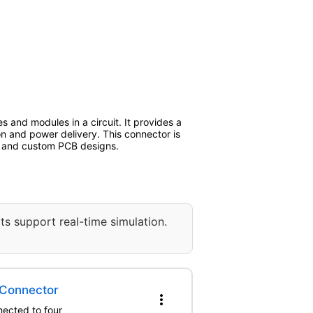
s and modules in a circuit. It provides a
on and power delivery. This connector is
n, and custom PCB designs.
ts support real-time simulation.
 Connector
more_vert
nected to four