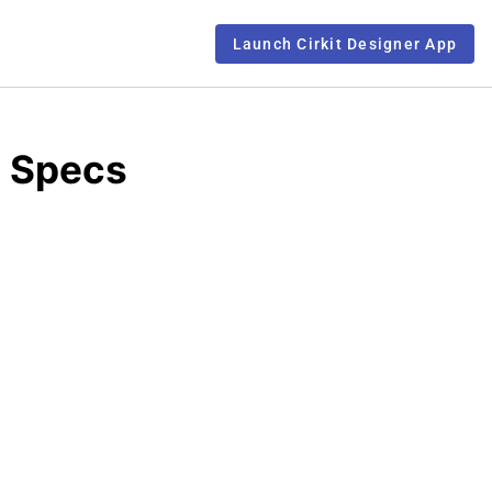
Launch Cirkit Designer App
d Specs