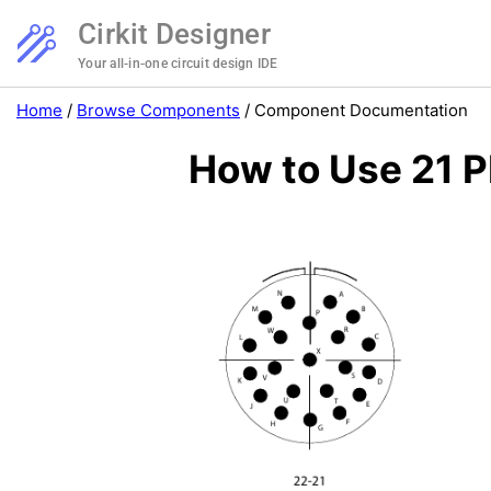
Cirkit Designer
Your all-in-one circuit design IDE
Home
/
Browse Components
/
Component Documentation
How to Use 21 P