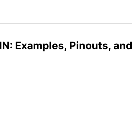
IN: Examples, Pinouts, an