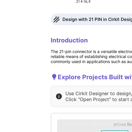
Design with 21 PIN in Cirkit Desi
Introduction
The 21-pin connector is a versatile electro
reliable means of establishing electrical 
commonly used in applications such as aud
Explore Projects Built wi
Use Cirkit Designer to design
Click "Open Project" to start 