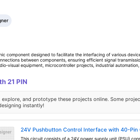
gner
nic component designed to facilitate the interfacing of various device
connections between components, ensuring efficient signal transmissi
io-visual equipment, microcontroller projects, industrial automatio
th 21 PIN
, explore, and prototype these projects online. Some projec
designing instantly!
24V Pushbutton Control Interface with 40-Pin
This circuit consists of a 24V power supply unit (PSU) con