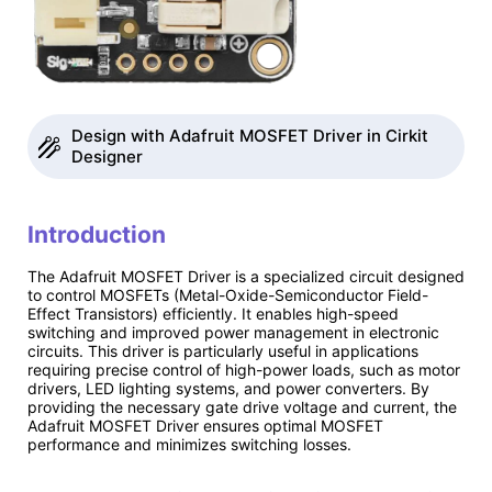
Design with Adafruit MOSFET Driver in Cirkit
Designer
Introduction
The Adafruit MOSFET Driver is a specialized circuit designed
to control MOSFETs (Metal-Oxide-Semiconductor Field-
Effect Transistors) efficiently. It enables high-speed
switching and improved power management in electronic
circuits. This driver is particularly useful in applications
requiring precise control of high-power loads, such as motor
drivers, LED lighting systems, and power converters. By
providing the necessary gate drive voltage and current, the
Adafruit MOSFET Driver ensures optimal MOSFET
performance and minimizes switching losses.