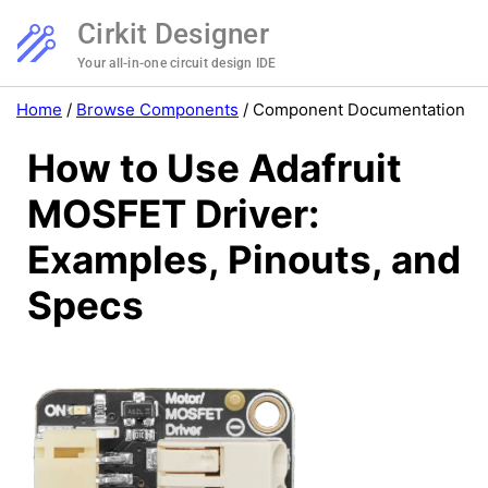
Cirkit Designer
Your all-in-one circuit design IDE
Home
/
Browse Components
/
Component Documentation
How to Use Adafruit
MOSFET Driver:
Examples, Pinouts, and
Specs