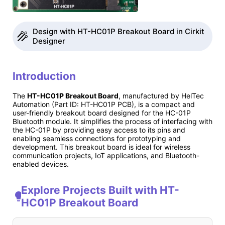
Design with HT-HC01P Breakout Board in Cirkit
Designer
Introduction
The
HT-HC01P Breakout Board
, manufactured by HelTec
Automation (Part ID: HT-HC01P PCB), is a compact and
user-friendly breakout board designed for the HC-01P
Bluetooth module. It simplifies the process of interfacing with
the HC-01P by providing easy access to its pins and
enabling seamless connections for prototyping and
development. This breakout board is ideal for wireless
communication projects, IoT applications, and Bluetooth-
enabled devices.
Explore Projects Built with HT-
HC01P Breakout Board