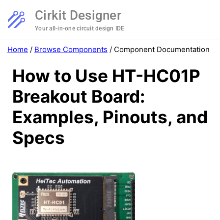
Cirkit Designer
Your all-in-one circuit design IDE
Home
/
Browse Components
/
Component Documentation
How to Use HT-HC01P
Breakout Board:
Examples, Pinouts, and
Specs