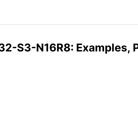
32-S3-N16R8: Examples, P