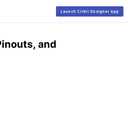
Launch Cirkit Designer App
inouts, and