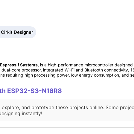
Cirkit Designer
Espressif Systems
, is a high-performance microcontroller designed
dual-core processor, integrated Wi-Fi and Bluetooth connectivity,
ations requiring high processing power, low energy consumption, and 
with ESP32-S3-N16R8
, explore, and prototype these projects online. Some projec
designing instantly!