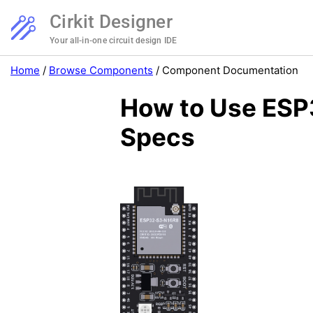
Cirkit Designer
Your all-in-one circuit design IDE
Home
/
Browse Components
/
Component Documentation
How to Use ESP
Specs