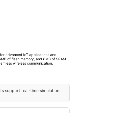
 for advanced IoT applications and
 16MB of flash memory, and 8MB of SRAM.
seamless wireless communication.
ts support real-time simulation.