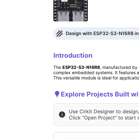
Design with ESP32-S3-N16R8 in 
Introduction
The
ESP32-S3-N16R8
, manufactured by
complex embedded systems. It features a 
This versatile module is ideal for applic
Explore Projects Built 
Use Cirkit Designer to design
Click "Open Project" to start 