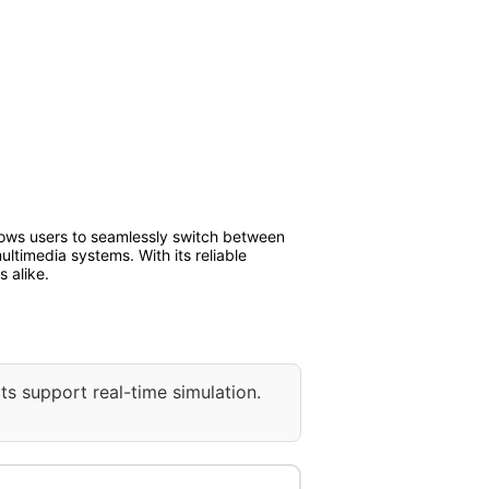
lows users to seamlessly switch between
ultimedia systems. With its reliable
 alike.
ts support real-time simulation.