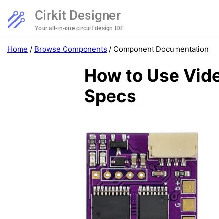
Cirkit Designer
Your all-in-one circuit design IDE
Home
/
Browse Components
/
Component Documentation
How to Use Vide
Specs