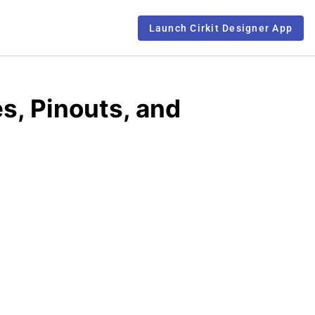
Launch Cirkit Designer App
s, Pinouts, and