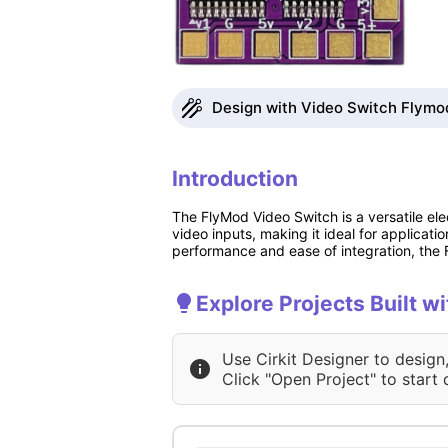
Design with Video Switch Flymod
Introduction
The FlyMod Video Switch is a versatile el
video inputs, making it ideal for applicat
performance and ease of integration, the F
Explore Projects Built w
Use Cirkit Designer to design
Click "Open Project" to start 