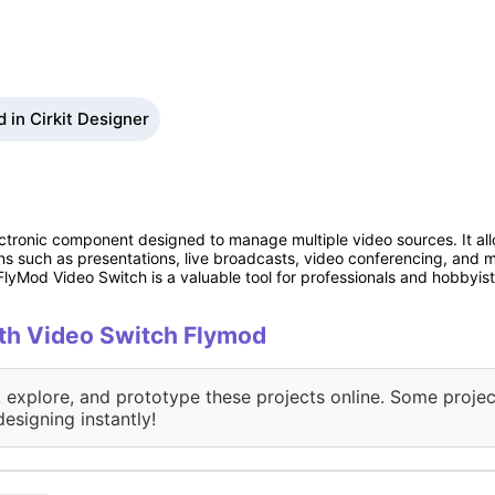
 in Cirkit Designer
ectronic component designed to manage multiple video sources. It al
ions such as presentations, live broadcasts, video conferencing, and m
lyMod Video Switch is a valuable tool for professionals and hobbyists
ith Video Switch Flymod
, explore, and prototype these projects online. Some projec
designing instantly!