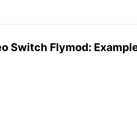
o Switch Flymod: Example