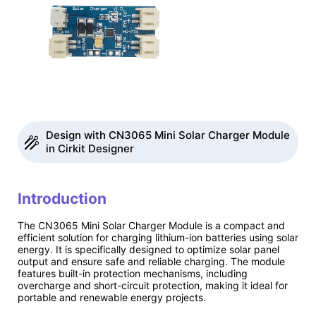
Design with CN3065 Mini Solar Charger Module
in Cirkit Designer
Introduction
The CN3065 Mini Solar Charger Module is a compact and
efficient solution for charging lithium-ion batteries using solar
energy. It is specifically designed to optimize solar panel
output and ensure safe and reliable charging. The module
features built-in protection mechanisms, including
overcharge and short-circuit protection, making it ideal for
portable and renewable energy projects.