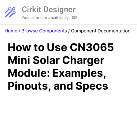
Cirkit Designer
Your all-in-one circuit design IDE
Home
/
Browse Components
/
Component Documentation
How to Use CN3065
Mini Solar Charger
Module: Examples,
Pinouts, and Specs