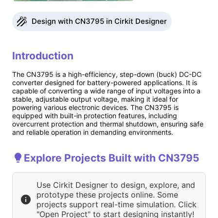
Design with CN3795 in Cirkit Designer
Introduction
The CN3795 is a high-efficiency, step-down (buck) DC-DC
converter designed for battery-powered applications. It is
capable of converting a wide range of input voltages into a
stable, adjustable output voltage, making it ideal for
powering various electronic devices. The CN3795 is
equipped with built-in protection features, including
overcurrent protection and thermal shutdown, ensuring safe
and reliable operation in demanding environments.
Explore Projects Built with CN3795
Use Cirkit Designer to design, explore, and
prototype these projects online. Some
projects support real-time simulation. Click
"Open Project" to start designing instantly!