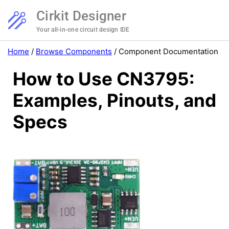
Cirkit Designer
Your all-in-one circuit design IDE
Home
/
Browse Components
/
Component Documentation
How to Use CN3795:
Examples, Pinouts, and
Specs